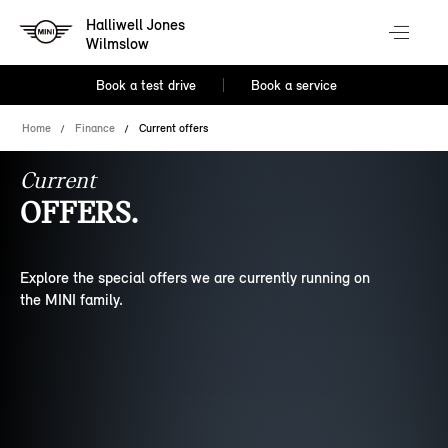
Halliwell Jones
Wilmslow
Book a test drive
Book a service
Home
Finance
Current offers
Current
OFFERS.
Explore the special offers we are currently running on
the MINI family.