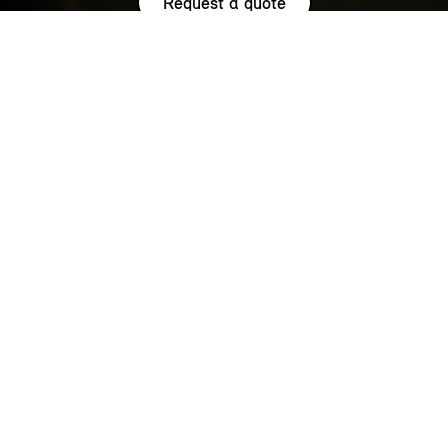
Request a quote
HIGHLIGHTS.
Explore the special offers we are currently running across the
MINI family.
NOW WITH A LOW 0.9% APR¹
REPRESENTATIVE ACROSS THE
RANGE.