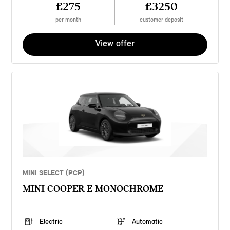
£275
£3250
per month
customer deposit
View offer
MINI SELECT (PCP)
MINI COOPER E MONOCHROME
Electric
Automatic