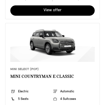
View offer
MINI SELECT (PCP)
MINI COUNTRYMAN E CLASSIC
Electric
Automatic
5 Seats
4 Suitcases