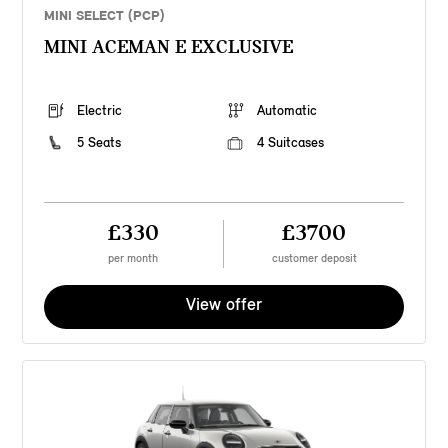
MINI SELECT (PCP)
MINI ACEMAN E EXCLUSIVE
Electric
Automatic
5 Seats
4 Suitcases
£330
£3700
per month
customer deposit
View offer