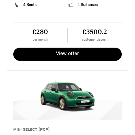
4 Seats
2 Suitcases
£280
£3500.2
per month
customer deposit
View offer
MINI SELECT (PCP)