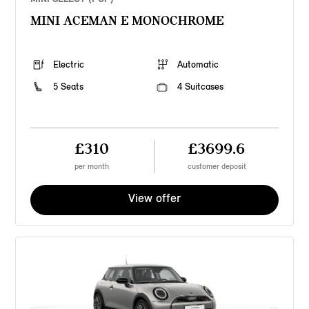
MINI ACEMAN E MONOCHROME
Electric
Automatic
5 Seats
4 Suitcases
£310
£3699.6
per month
customer deposit
View offer