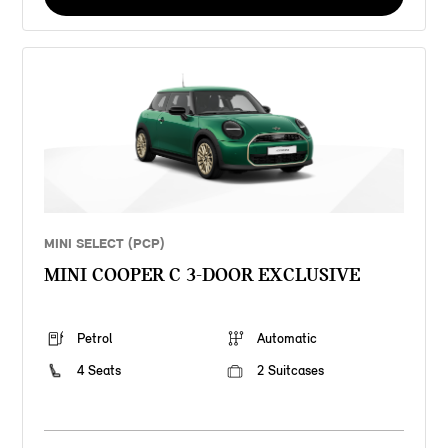
MINI SELECT (PCP)
MINI COOPER C 3-DOOR EXCLUSIVE
Petrol
Automatic
4 Seats
2 Suitcases