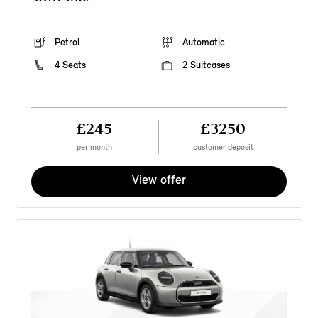
Petrol
Automatic
4 Seats
2 Suitcases
£245
£3250
per month
customer deposit
View offer