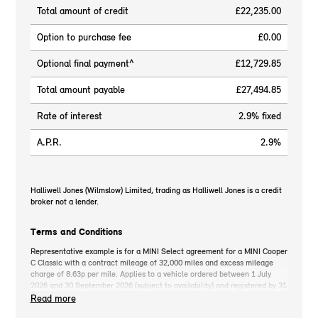
Total amount of credit
£22,235.00
Option to purchase fee
£0.00
Optional final payment^
£12,729.85
Total amount payable
£27,494.85
Rate of interest
2.9% fixed
A.P.R.
2.9%
Halliwell Jones (Wilmslow) Limited, trading as Halliwell Jones is a credit
broker not a lender.
Terms and Conditions
Representative example is for a MINI Select agreement for a MINI Cooper
C Classic with a contract mileage of 32,000 miles and excess mileage
charge of 8.63p per mile. Applies to a vehicle ordered between 1 July
2026 and 30 September 2026 (subject to availability) and registered by 31
December 2026. MINI deposit contribution only available when you take
Read more
out MINI Select. Retail customers only. *On the road cash price includes