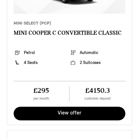
MINI SELECT (PCP)
MINI COOPER C CONVERTIBLE CLASSIC
Petrol
Automatic
4 Seats
2 Suitcases
£295
£4150.3
per month
customer deposit
View offer