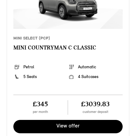
MINI SELECT (PCP)
MINI COUNTRYMAN C CLASSIC
Petrol
Automatic
5 Seats
4 Suitcases
£345
£3039.83
per month
customer deposit
View offer