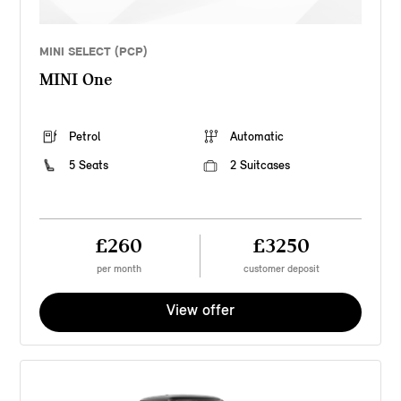
MINI SELECT (PCP)
MINI One
Petrol
Automatic
5 Seats
2 Suitcases
£260
£3250
per month
customer deposit
View offer