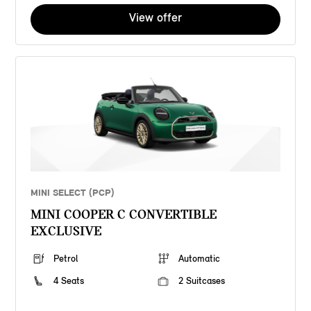
View offer
MINI SELECT (PCP)
MINI COOPER C CONVERTIBLE
EXCLUSIVE
Petrol
Automatic
4 Seats
2 Suitcases