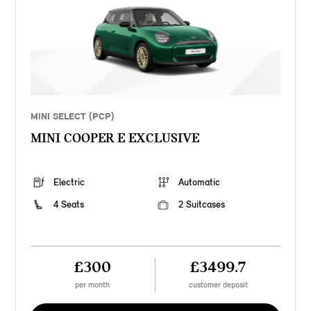
MINI SELECT (PCP)
MINI COOPER E EXCLUSIVE
Electric
Automatic
4 Seats
2 Suitcases
£300
£3499.7
per month
customer deposit