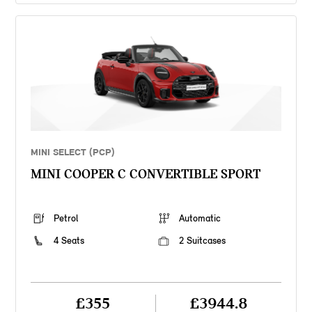
MINI SELECT (PCP)
MINI COOPER C CONVERTIBLE SPORT
Petrol
Automatic
4 Seats
2 Suitcases
£355
£3944.8