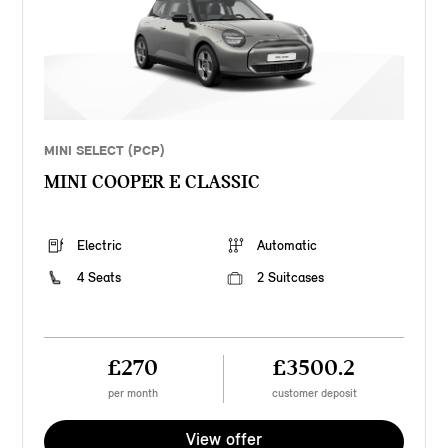
MINI SELECT (PCP)
MINI COOPER E CLASSIC
Electric
Automatic
4 Seats
2 Suitcases
£270
£3500.2
per month
customer deposit
View offer