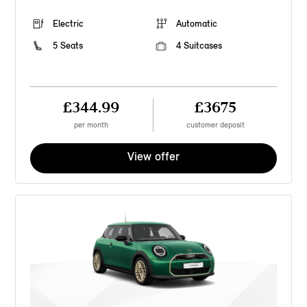
Electric
Automatic
5 Seats
4 Suitcases
£344.99
£3675
per month
customer deposit
View offer