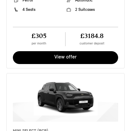
Petrol
Automatic
4 Seats
2 Suitcases
£305
£3184.8
per month
customer deposit
View offer
MINI SELECT (PCP)