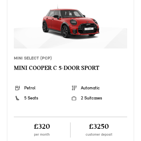
MINI SELECT (PCP)
MINI COOPER C 5-DOOR SPORT
Petrol
Automatic
5 Seats
2 Suitcases
£320
£3250
per month
customer deposit