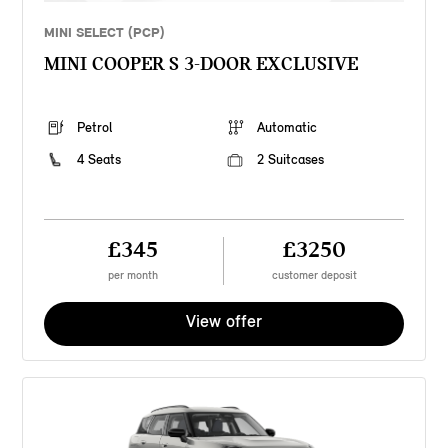
MINI SELECT (PCP)
MINI COOPER S 3-DOOR EXCLUSIVE
Petrol
Automatic
4 Seats
2 Suitcases
£345
£3250
per month
customer deposit
View offer