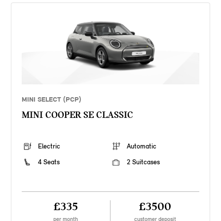
MINI SELECT (PCP)
MINI COOPER SE CLASSIC
Electric
Automatic
4 Seats
2 Suitcases
£335
£3500
per month
customer deposit