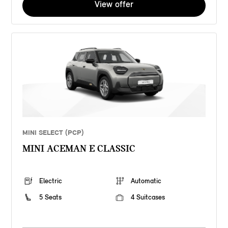
View offer
MINI SELECT (PCP)
MINI ACEMAN E CLASSIC
Electric
Automatic
5 Seats
4 Suitcases