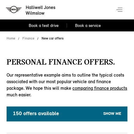
Halliwell Jones
Wilmslow
Book a test drive
Book a service
Home
Finance
New car offers
PERSONAL FINANCE OFFERS.
Our representative example aims to outline the typical costs
associated with our most popular vehicle and finance
package. We hope this will make
comparing finance products
much easier.
150
offers available
SHOW ME