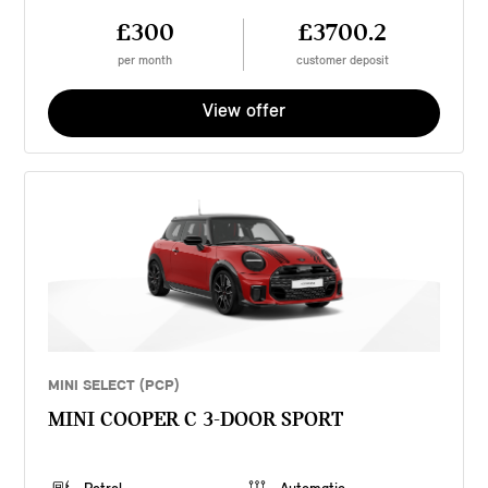
£300
£3700.2
per month
customer deposit
View offer
MINI SELECT (PCP)
MINI COOPER C 3-DOOR SPORT