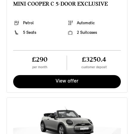
MINI COOPER C 5-DOOR EXCLUSIVE
Petrol
Automatic
5 Seats
2 Suitcases
£290
£3250.4
per month
customer deposit
View offer