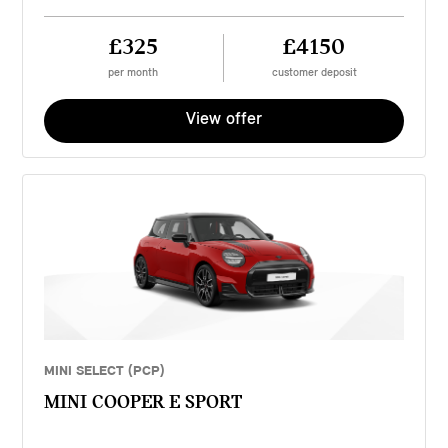
£325
£4150
per month
customer deposit
View offer
MINI SELECT (PCP)
MINI COOPER E SPORT