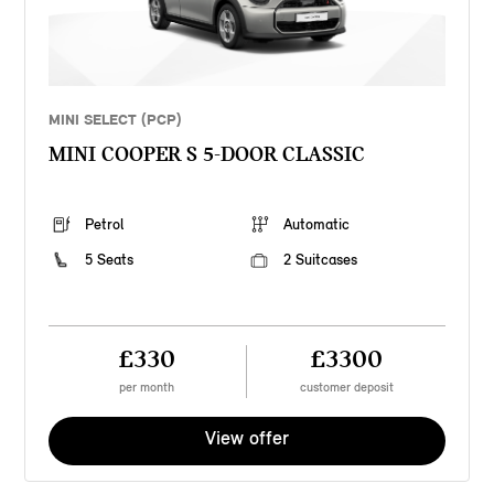
MINI SELECT (PCP)
MINI COOPER S 5-DOOR CLASSIC
Petrol
Automatic
5 Seats
2 Suitcases
£330
£3300
per month
customer deposit
View offer