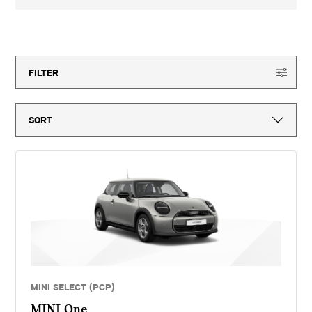
3-year MINI Warranty for new vehicles, MINI Emergency Service, 12-
month vehicle tax, vehicle first registration fee for new vehicles, delivery
to MINI retailer, number plates, if applicable and VAT. ^Optional final
150
offers available
payment not payable if you opt to return the vehicle at the end of the
agreement (vehicle condition, excess mileage and other charges may be
payable). Finance available subject to credit acceptance to UK residents
aged 18 or over. Guarantees and indemnities may be required. Terms and
FILTER
conditions apply. 'MINI Select' is a form of hire purchase agreement
provided by MINI Financial Services, a trading name of BMW Financial
Services (GB) Ltd, Summit ONE, Summit Avenue, Farnborough,
Hampshire, GU14 0FB. You will have a 14 day statutory right to withdraw
from the agreement. Halliwell Jones (Wilmslow) Limited introduces
customers to MINI Financial Services only for vehicle finance. We do not
consider finance offered by other lenders and do not provide independent
financial advice. If you enter into a finance agreement, MINI Financial
Services will pay us a fixed commission. The amount of commission
varies for different vehicle models. The APR and the interest rate that
you pay for your finance agreement with MINI Financial Services is fixed
by them. We cannot change the APR and/or the commission for your
finance agreement. MINI Financial Services takes into account the
payment of commission when they set the APRs which we offer to
customers. The amount of commission will be disclosed to you in good
time before you sign the finance agreement.
MINI SELECT (PCP)
MINI One