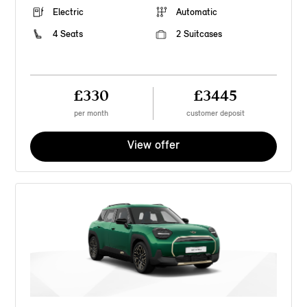
Electric
Automatic
4 Seats
2 Suitcases
£330
£3445
per month
customer deposit
View offer