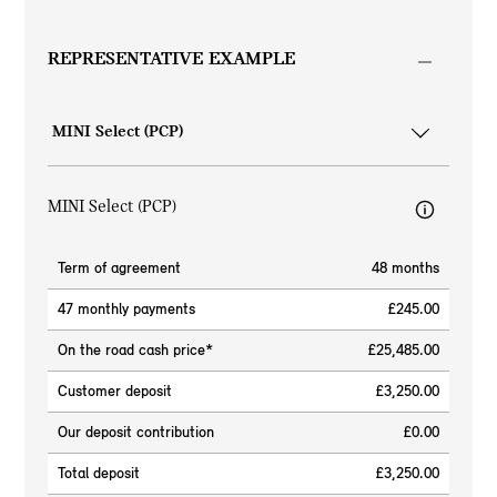
REPRESENTATIVE EXAMPLE
MINI Select (PCP)
Term of agreement
48 months
47 monthly payments
£245.00
On the road cash price*
£25,485.00
Customer deposit
£3,250.00
Our deposit contribution
£0.00
Total deposit
£3,250.00