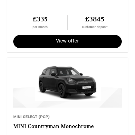
£335
£3845
per month
customer deposit
View offer
MINI SELECT (PCP)
MINI Countryman Monochrome