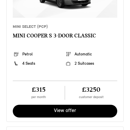
MINI SELECT (PCP)
MINI COOPER S 3-DOOR CLASSIC
Petrol
Automatic
4 Seats
2 Suitcases
£315
£3250
per month
customer deposit
View offer