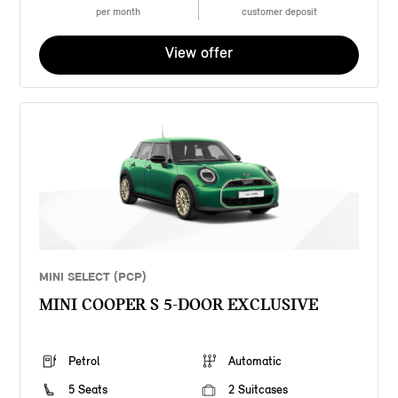
per month
customer deposit
View offer
MINI SELECT (PCP)
MINI COOPER S 5-DOOR EXCLUSIVE
Petrol
Automatic
5 Seats
2 Suitcases