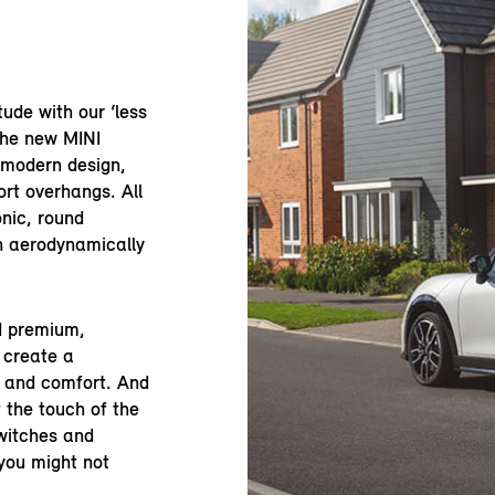
tude with our ‘less
the new MINI
 modern design,
rt overhangs. All
onic, round
an aerodynamically
nd premium,
 create a
e and comfort. And
 the touch of the
switches and
you might not