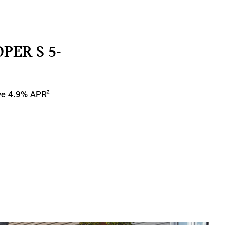
PER S 5-
ive 4.9% APR²