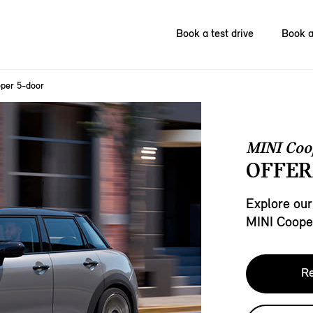
Book a test drive
Book a
per 5-door
MINI Coo
OFFER
Explore our
MINI Coope
Re