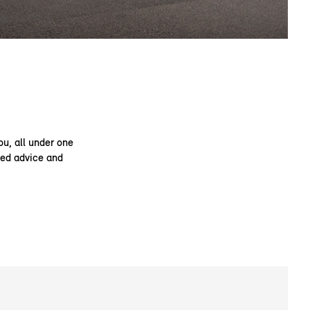
ou, all under one
ised advice and