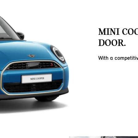
MINI COO
DOOR.
With a competit