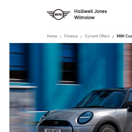
Halliwell Jones
Wilmslow
Home
Finance
Current Offers
MINI Coo