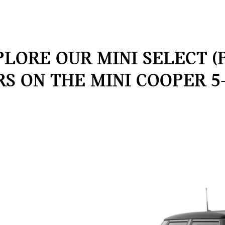
LORE OUR MINI SELECT (
RS ON THE MINI COOPER 5