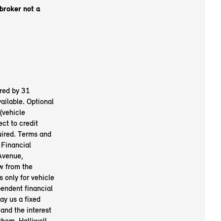
 broker not a
red by 31
ailable. Optional
(vehicle
ct to credit
uired. Terms and
 Financial
Avenue,
w from the
 only for vehicle
pendent financial
ay us a fixed
and the interest
them. Halliwell