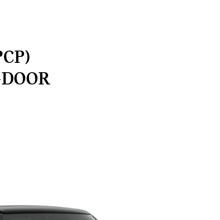
PCP)
-DOOR