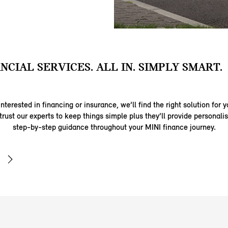
ANCIAL SERVICES. ALL IN. SIMPLY SMART.
nterested in financing or insurance, we’ll find the right solution for y
trust our experts to keep things simple plus they’ll provide personal
step-by-step guidance throughout your MINI finance journey.