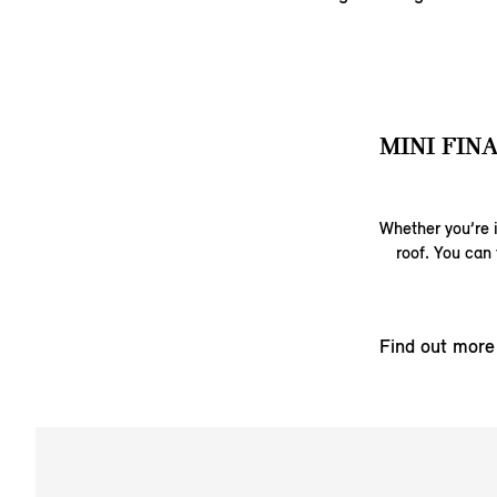
MINI FIN
Whether you’re i
roof. You can 
Find out more