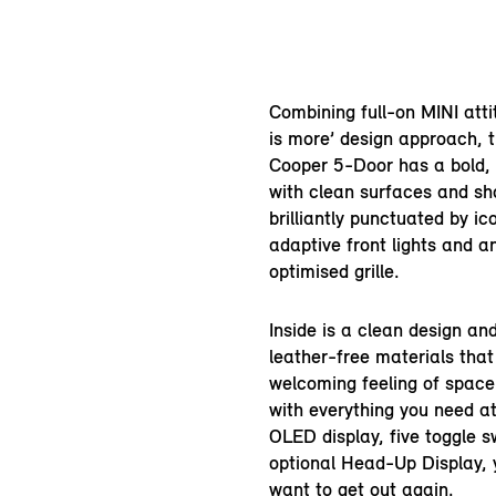
Combining full-on MINI atti
is more’ design approach, 
Cooper 5-Door has a bold,
with clean surfaces and sho
brilliantly punctuated by ic
adaptive front lights and 
optimised grille.
Inside is a clean design a
leather-free materials that
welcoming feeling of spac
with everything you need at
OLED display, five toggle 
optional Head-Up Display, 
want to get out again.