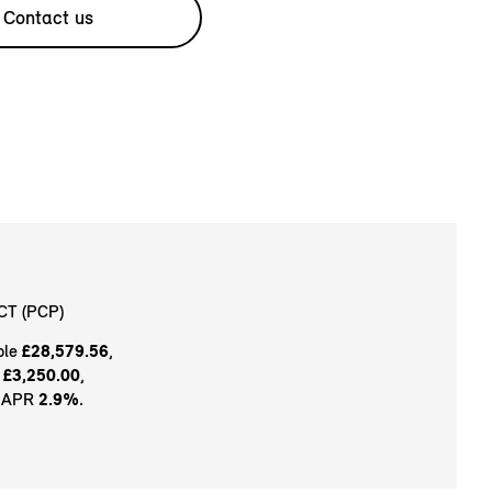
Contact us
CT (PCP)
ble
£28,579.56
,
t
£3,250.00
,
e APR
2.9%
.