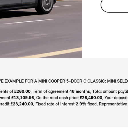
E EXAMPLE FOR A MINI COOPER 5-DOOR C CLASSIC: MINI SELE
ents of
£260.00
, Term of agreement
48 months
, Total amount paya
ayment
£13,109.56
, On the road cash price
£26,490.00
, Your deposi
credit
£23,240.00
, Fixed rate of interest
2.9%
fixed, Representativ