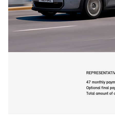
REPRESENTATIV
47 monthly paym
Optional final p
Total amount of 