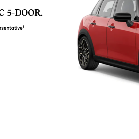
C 5-DOOR.
sentative¹