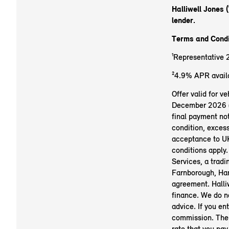
Halliwell Jones 
lender.
Terms and Condi
¹Representative 
²4.9% APR availa
Offer valid for 
December 2026 (su
final payment not
condition, exces
acceptance to UK
conditions apply.
Services, a trad
Farnborough, Ham
agreement. Halli
finance. We do no
advice. If you en
commission. The 
rate that you pay