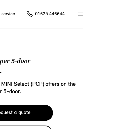
 service
01625 446644
per 5-door
.
 MINI Select (PCP) offers on the
r 5-door.
quest a quote