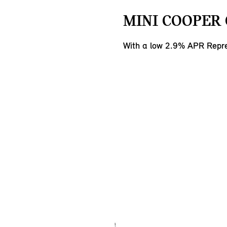
MINI COOPER 
With a low 2.9% APR Repre