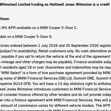
(Wilmslow) Limited trading as Halliwell Jones Wilmslow
is a credit
tions:
2.9% APR available on a MINI Cooper 5-Door C.
ble on a MINI Cooper 5-Door S.
vehicles ordered between 1 July 2026 and 30 September 2026 registe
bject to availability). Retail customers only. No cash alternative av
 payable if you opt to return the vehicle at the end of the agreement 
s mileage and other charges may be payable). Finance available subje
 residents aged 18 or over. Guarantees and indemnities may be req
 ‘MINI Select’ is a form of hire purchase agreement provided by MINI
ing name of BMW Financial Services (GB) Ltd, Summit ONE, Summit 
pshire GU14 0FB. You will have a 14 day statutory right to withdra
well Jones Wilmslow introduces customers to MINI Financial Services
t consider finance offered by other lenders and do not provide inde
ter into a finance agreement with MINI Financial Services, they will p
amount of commission varies for different vehicle models. The APR 
 for your finance agreement with MINI Financial Services is fixed by 