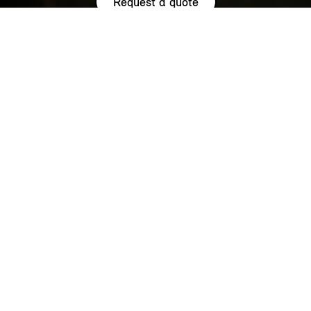
Request a quote
HIGHLIGHTS.
Explore the special offers we are currently running across the
MINI family.
NOW WITH A LOW 0.9% APR¹
REPRESENTATIVE ACROSS THE
RANGE.