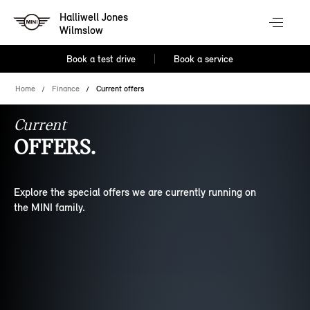
Halliwell Jones
Wilmslow
Book a test drive
Book a service
Home
Finance
Current offers
Current
OFFERS.
Explore the special offers we are currently running on
the MINI family.