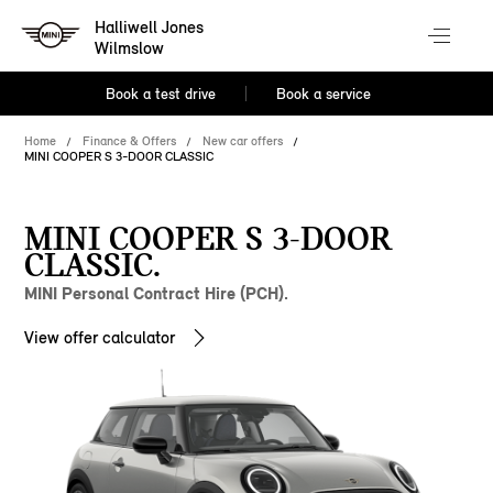
Halliwell Jones
Wilmslow
Book a test drive
Book a service
Home
Finance & Offers
New car offers
MINI COOPER S 3-DOOR CLASSIC
MINI COOPER S 3-DOOR
CLASSIC.
MINI Personal Contract Hire (PCH).
View offer calculator