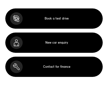
Book a test drive
New car enquiry
Contact for finance