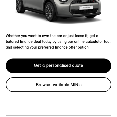
Whether you want to own the car or just lease it, get a
tailored finance deal today by using our online calculator tool
and selecting your preferred finance offer option.
Get a personalised quote
Browse available MINIs