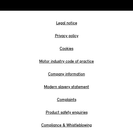
Legal notice
Privacy policy
Cookies
Motor industry code of practice
Company information
Modern slavery statement
Complaints
Product safety enquiries
Compliance & Whistleblowing