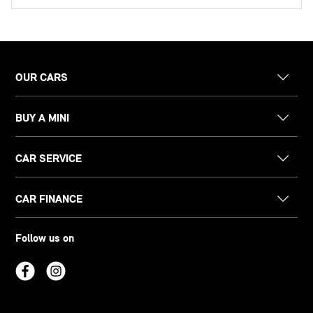
OUR CARS
BUY A MINI
CAR SERVICE
CAR FINANCE
Follow us on