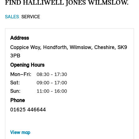
FIND HALLIWELL JONES WILMSLOW.
SALES
SERVICE
Address
Coppice Way, Handforth, Wilmslow, Cheshire, SK9
3PB
Opening Hours
Mon–Fri:
08:30 - 17:30
Sat:
09:00 - 17:00
Sun:
11:00 - 16:00
Phone
01625 446644
View map