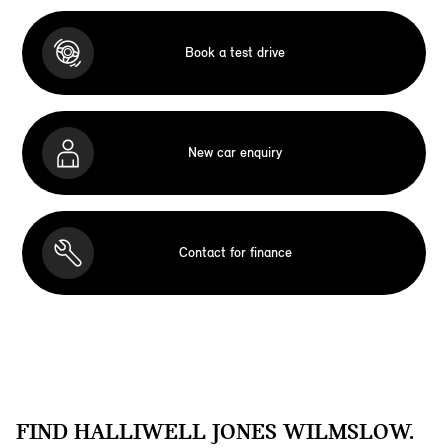
Book a test drive
New car enquiry
Contact for finance
FIND HALLIWELL JONES WILMSLOW.