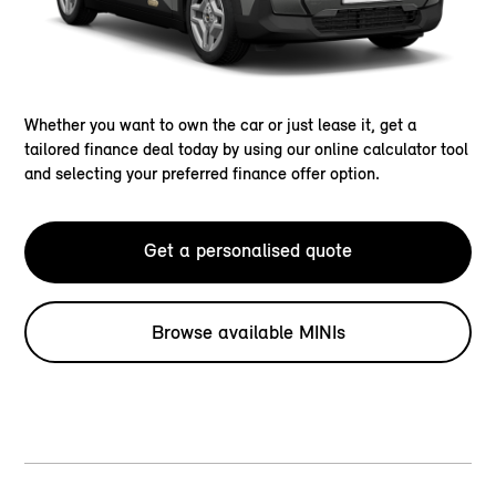
Whether you want to own the car or just lease it, get a
tailored finance deal today by using our online calculator tool
and selecting your preferred finance offer option.
Get a personalised quote
Browse available MINIs