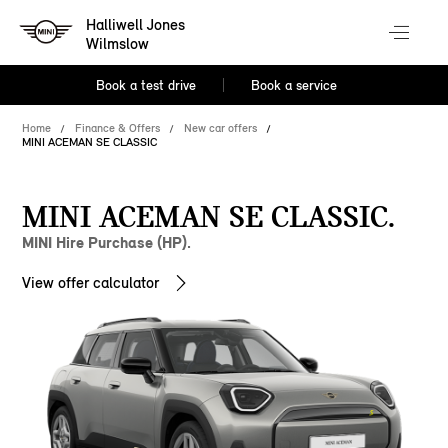
Halliwell Jones
Wilmslow
Book a test drive
Book a service
Home
Finance & Offers
New car offers
MINI ACEMAN SE CLASSIC
MINI ACEMAN SE CLASSIC.
MINI Hire Purchase (HP).
View offer calculator