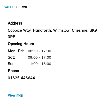
SALES
SERVICE
Address
Coppice Way, Handforth, Wilmslow, Cheshire, SK9
3PB
Opening Hours
Mon–Fri:
08:30 - 17:30
Sat:
09:00 - 17:00
Sun:
11:00 - 16:00
Phone
01625 446644
View map