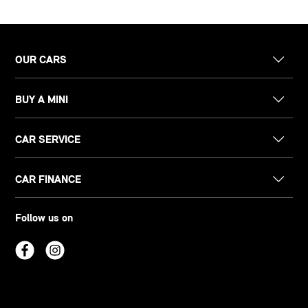
OUR CARS
BUY A MINI
CAR SERVICE
CAR FINANCE
Follow us on