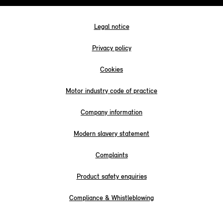
Legal notice
Privacy policy
Cookies
Motor industry code of practice
Company information
Modern slavery statement
Complaints
Product safety enquiries
Compliance & Whistleblowing