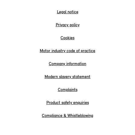
Legal notice
Privacy policy
Cookies
Motor industry code of practice
Company information
Modern slavery statement
Complaints
Product safety enquiries
Compliance & Whistleblowing