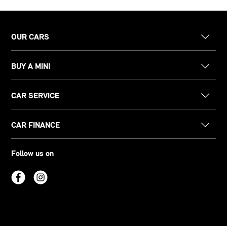
OUR CARS
BUY A MINI
CAR SERVICE
CAR FINANCE
Follow us on