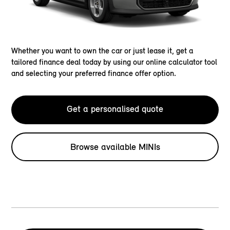
Whether you want to own the car or just lease it, get a
tailored finance deal today by using our online calculator tool
and selecting your preferred finance offer option.
Get a personalised quote
Browse available MINIs