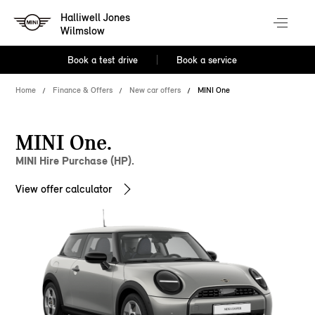
Halliwell Jones
Wilmslow
Book a test drive
Book a service
Home
Finance & Offers
New car offers
MINI One
MINI One.
MINI Hire Purchase (HP).
View offer calculator