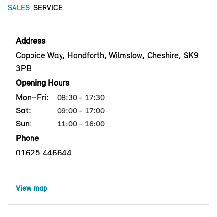
SALES
SERVICE
Address
Coppice Way, Handforth, Wilmslow, Cheshire, SK9
3PB
Opening Hours
Mon–Fri:
08:30 - 17:30
Sat:
09:00 - 17:00
Sun:
11:00 - 16:00
Phone
01625 446644
View map