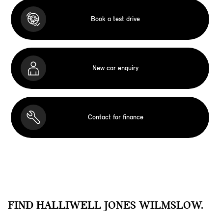
Book a test drive
New car enquiry
Contact for finance
FIND HALLIWELL JONES WILMSLOW.