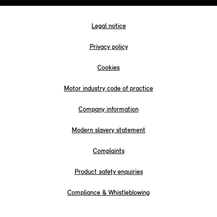
Legal notice
Privacy policy
Cookies
Motor industry code of practice
Company information
Modern slavery statement
Complaints
Product safety enquiries
Compliance & Whistleblowing