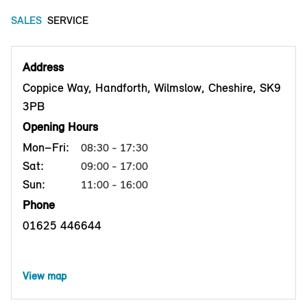
SALES
SERVICE
Address
Coppice Way, Handforth, Wilmslow, Cheshire, SK9
3PB
Opening Hours
Mon–Fri:
08:30 - 17:30
Sat:
09:00 - 17:00
Sun:
11:00 - 16:00
Phone
01625 446644
View map