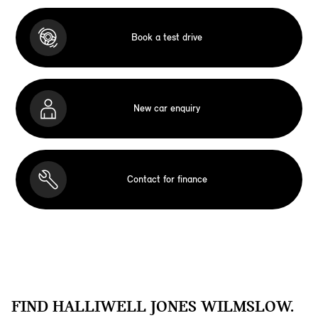
Book a test drive
New car enquiry
Contact for finance
FIND HALLIWELL JONES WILMSLOW.