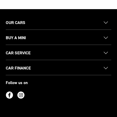
OUR CARS
BUY A MINI
CAR SERVICE
CAR FINANCE
Follow us on