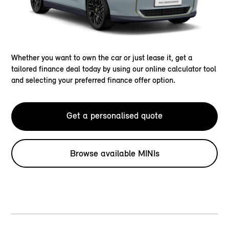
Whether you want to own the car or just lease it, get a
tailored finance deal today by using our online calculator tool
and selecting your preferred finance offer option.
Get a personalised quote
Browse available MINIs