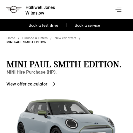
Halliwell Jones
Wilmslow
Book a test drive
Book a service
Home
Finance & Offers
New car offers
MINI PAUL SMITH EDITION
MINI PAUL SMITH EDITION.
MINI Hire Purchase (HP).
View offer calculator