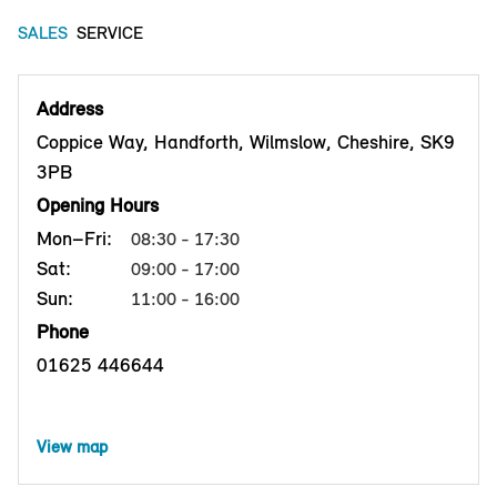
SALES
SERVICE
Address
Coppice Way, Handforth, Wilmslow, Cheshire, SK9
3PB
Opening Hours
Mon–Fri:
08:30 - 17:30
Sat:
09:00 - 17:00
Sun:
11:00 - 16:00
Phone
01625 446644
View map