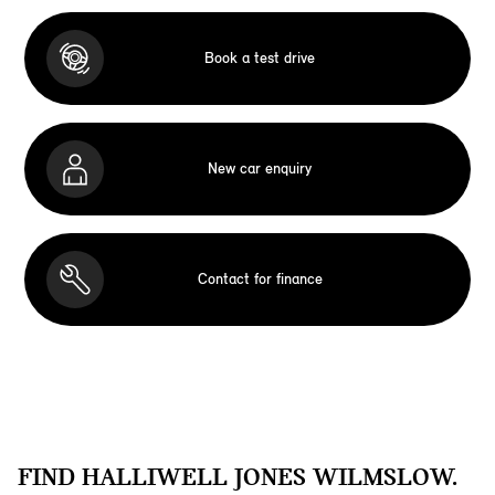
Book a test drive
New car enquiry
Contact for finance
FIND HALLIWELL JONES WILMSLOW.