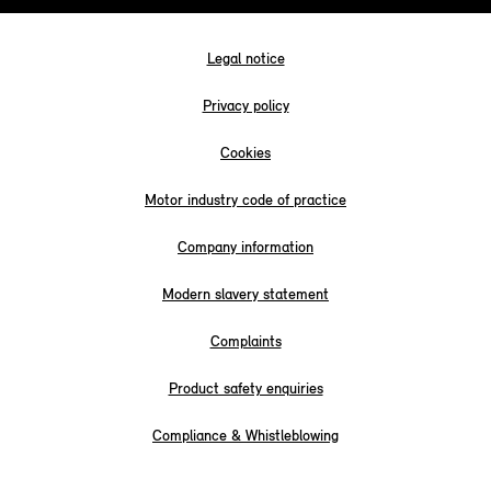
Legal notice
Privacy policy
Cookies
Motor industry code of practice
Company information
Modern slavery statement
Complaints
Product safety enquiries
Compliance & Whistleblowing