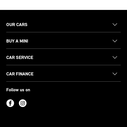
OUR CARS
BUY A MINI
CAR SERVICE
CAR FINANCE
Follow us on