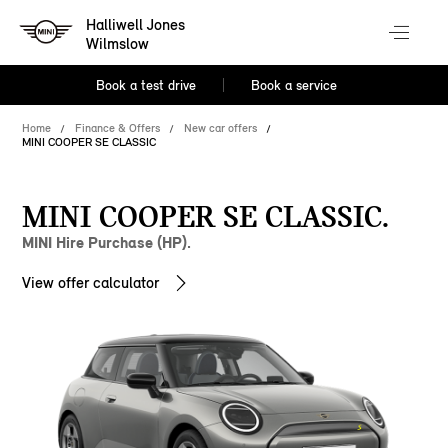
Halliwell Jones
Wilmslow
Book a test drive
Book a service
Home
Finance & Offers
New car offers
MINI COOPER SE CLASSIC
MINI COOPER SE CLASSIC.
MINI Hire Purchase (HP).
View offer calculator