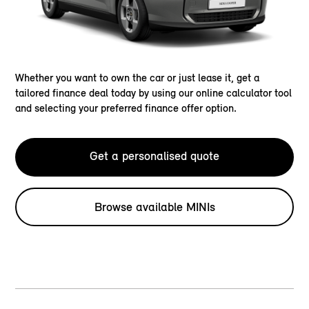
Whether you want to own the car or just lease it, get a
tailored finance deal today by using our online calculator tool
and selecting your preferred finance offer option.
Get a personalised quote
Browse available MINIs