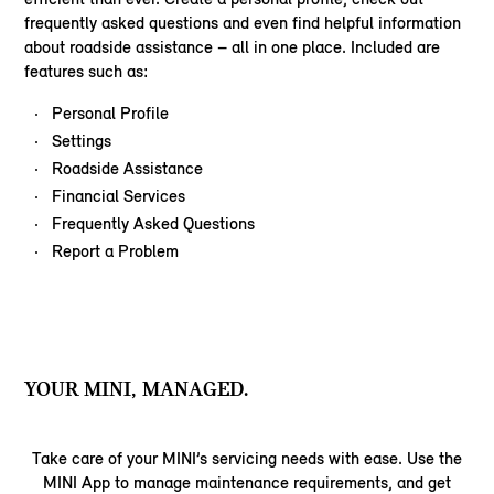
frequently asked questions and even find helpful information
about roadside assistance – all in one place. Included are
features such as:
Personal Profile
Settings
Roadside Assistance
Financial Services
Frequently Asked Questions
Report a Problem
YOUR MINI, MANAGED.
Take care of your MINI’s servicing needs with ease. Use the
MINI App to manage maintenance requirements, and get