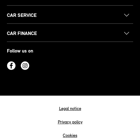
CAR SERVICE
CAR FINANCE
Follow us on
Legal notice
Privacy policy
Cookies