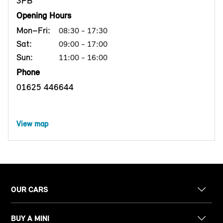
3PB
Opening Hours
Mon–Fri:
08:30 - 17:30
Sat:
09:00 - 17:00
Sun:
11:00 - 16:00
Phone
01625 446644
View map
OUR CARS
BUY A MINI