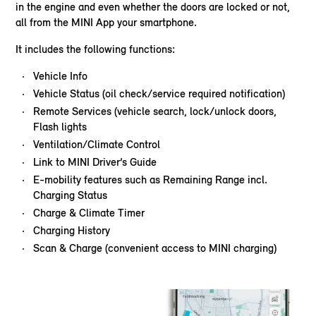
in the engine and even whether the doors are locked or not,
all from the MINI App your smartphone.
It includes the following functions:
Vehicle Info
Vehicle Status (oil check/service required notification)
Remote Services (vehicle search, lock/unlock doors,
Flash lights
Ventilation/Climate Control
Link to MINI Driver’s Guide
E-mobility features such as Remaining Range incl.
Charging Status
Charge & Climate Timer
Charging History
Scan & Charge (convenient access to MINI charging)