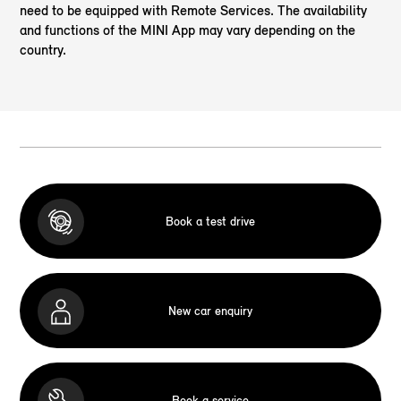
need to be equipped with Remote Services. The availability
and functions of the MINI App may vary depending on the
country.
Book a test drive
New car enquiry
Book a service