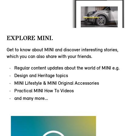
EXPLORE MINI.
Get to know about MINI and discover interesting stories,
which you can also share with your friends.
Regular content updates about the world of MINI e.g.
Design and Heritage topics
MINI Lifestyle & MINI Original Accessories
Practical MINI How To Videos
and many more…