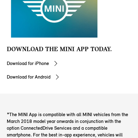
DOWNLOAD THE MINI APP TODAY.
Download for iPhone
Download for Android
*The MINI App is compatible with all MINI vehicles from the
March 2018 model year onwards in conjunction with the
option ConnectedDrive Services and a compatible
smartphone. For the best in-app experience, vehicles will