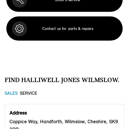
Contact us for
parts & repairs
FIND HALLIWELL JONES WILMSLOW.
SALES
SERVICE
Address
Coppice Way, Handforth, Wilmslow, Cheshire, SK9