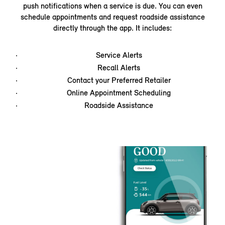
push notifications when a service is due. You can even
schedule appointments and request roadside assistance
directly through the app. It includes:
Service Alerts
Recall Alerts
Contact your Preferred Retailer
Online Appointment Scheduling
Roadside Assistance