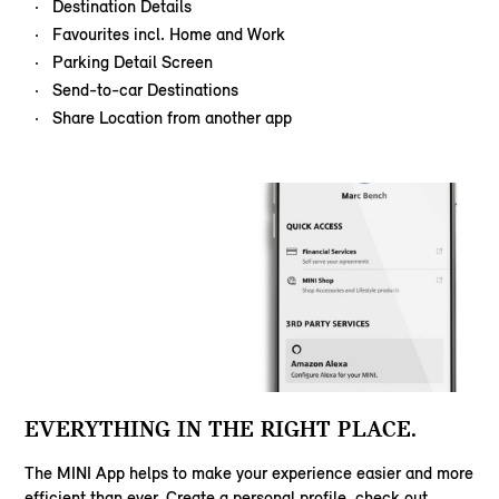
Destination Details
Favourites incl. Home and Work
Parking Detail Screen
Send-to-car Destinations
Share Location from another app
EVERYTHING IN THE RIGHT PLACE.
The MINI App helps to make your experience easier and more
efficient than ever. Create a personal profile, check out