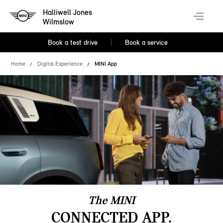
Halliwell Jones
Wilmslow
Book a test drive
Book a service
Home
Digital Experience
MINI App
The MINI
CONNECTED APP.