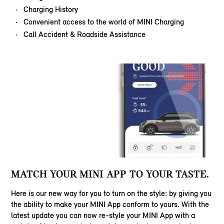
Charging History
Convenient access to the world of MINI Charging
Call Accident & Roadside Assistance
MATCH YOUR MINI APP TO YOUR TASTE.
Here is our new way for you to turn on the style: by giving you
the ability to make your MINI App conform to yours. With the
latest update you can now re-style your MINI App with a