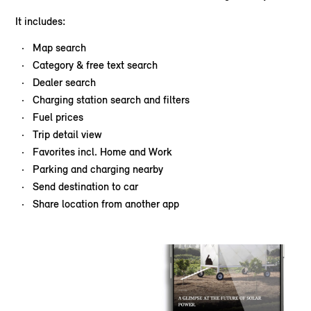
It includes:
Map search
Category & free text search
Dealer search
Charging station search and filters
Fuel prices
Trip detail view
Favorites incl. Home and Work
Parking and charging nearby
Send destination to car
Share location from another app