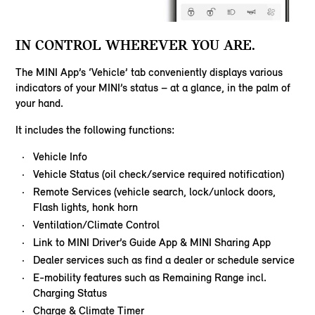
IN CONTROL WHEREVER YOU ARE.
The MINI App’s ‘Vehicle’ tab conveniently displays various
indicators of your MINI’s status – at a glance, in the palm of
your hand.
It includes the following functions:
Vehicle Info
Vehicle Status (oil check/service required notification)
Remote Services (vehicle search, lock/unlock doors,
Flash lights, honk horn
Ventilation/Climate Control
Link to MINI Driver’s Guide App & MINI Sharing App
Dealer services such as find a dealer or schedule service
E-mobility features such as Remaining Range incl.
Charging Status
Charge & Climate Timer