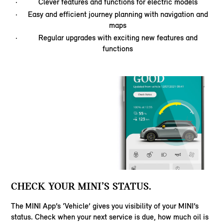
Clever features and functions for electric models
Easy and efficient journey planning with navigation and
maps
Regular upgrades with exciting new features and
functions
CHECK YOUR MINI’S STATUS.
The MINI App’s ‘Vehicle’ gives you visibility of your MINI’s
status. Check when your next service is due, how much oil is