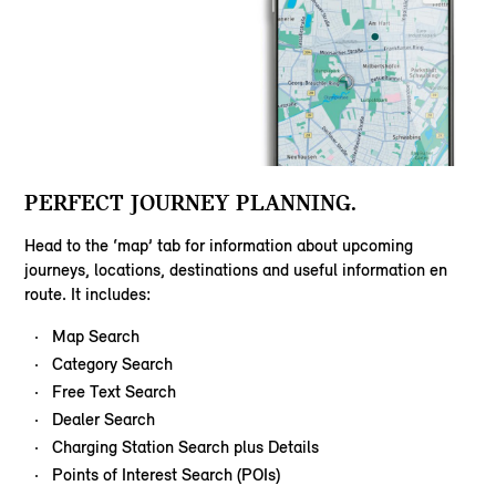
PERFECT JOURNEY PLANNING.
Head to the ‘map’ tab for information about upcoming
journeys, locations, destinations and useful information en
route. It includes:
Map Search
Category Search
Free Text Search
Dealer Search
Charging Station Search plus Details
Points of Interest Search (POIs)