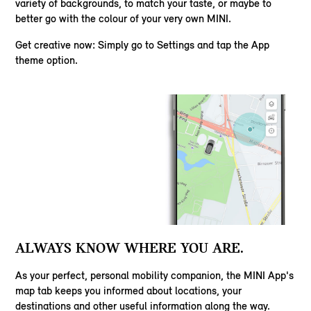
variety of backgrounds, to match your taste, or maybe to
better go with the colour of your very own MINI.
Get creative now: Simply go to Settings and tap the App
theme option.
ALWAYS KNOW WHERE YOU ARE.
As your perfect, personal mobility companion, the MINI App's
map tab keeps you informed about locations, your
destinations and other useful information along the way.