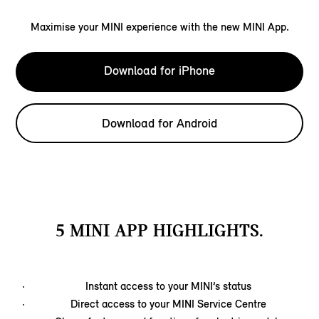
Maximise your MINI experience with the new MINI App.
Download for iPhone
Download for Android
5 MINI APP HIGHLIGHTS.
Instant access to your MINI’s status
Direct access to your MINI Service Centre