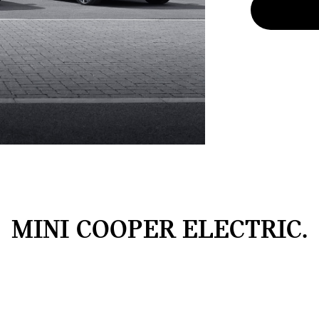
MINI COOPER ELECTRIC.