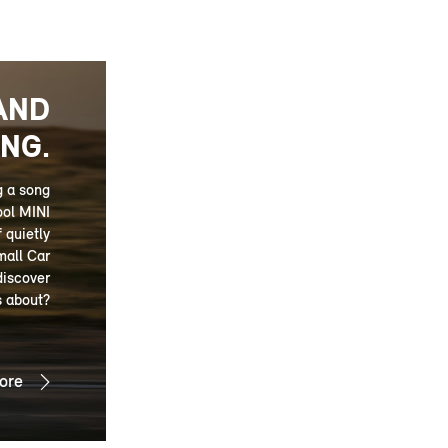
AND
NG.
g a song
ool MINI
 quietly
mall Car
discover
s about?
ore