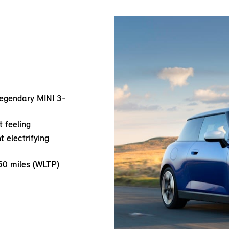
 legendary MINI 3-
 feeling
t electrifying
50 miles (WLTP)