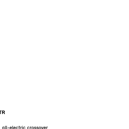
TR
 all-electric crossover