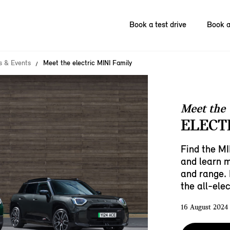
Book a test drive
Book a
 & Events
Meet the electric MINI Family
Meet the
ELECT
Find the MI
and learn 
and range. 
the all-ele
16 August 2024