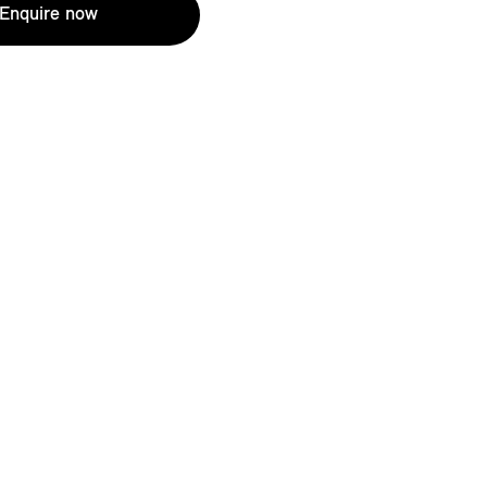
Enquire now