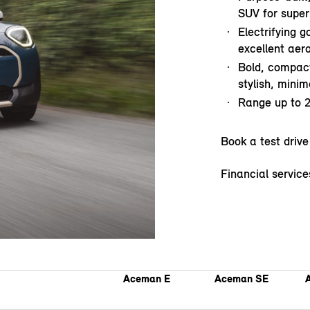
SUV for superb
Electrifying g
excellent ae
Bold, compact
stylish, minima
Range up to 
Book a test drive
Financial service
Aceman E
Aceman SE