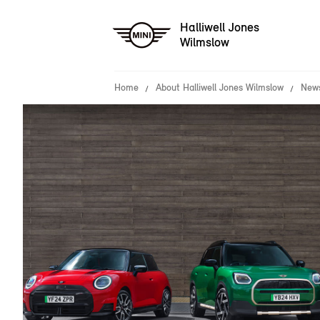
Halliwell Jones
Wilmslow
Home
About Halliwell Jones Wilmslow
News