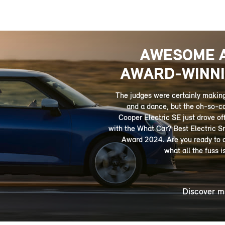
AWESOME 
AWARD-WINNI
­­The judges were certainly makin
and a dance, but the oh-so-c
Cooper Electric SE just drove off
with the What Car? Best Electric S
Award 2024. Are you ready to 
what all the fuss i
Discover m