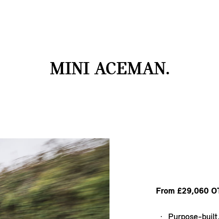
MINI ACEMAN.
From £29,060 O
Purpose-built,