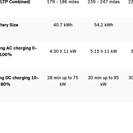
LTP Combined)
179 - 186 miles
239 - 247 miles
22
tery Size
40.7 kWh
54.2 kWh
ng AC charging 0-
4:30 h 11 kW
5:15 h 11 kW
5
100%
ing DC charging 10-
28 min up to 75
30 min up to 95
30
80%
kW
kW