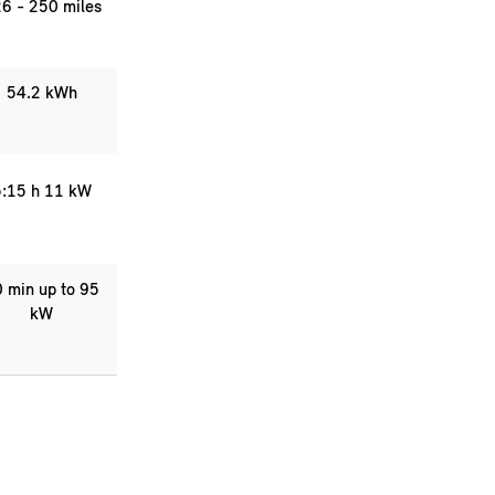
6 - 250 miles
54.2 kWh
:15 h 11 kW
 min up to 95
kW