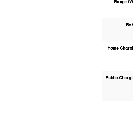
Range (W
Bat
Home Chargi
Public Charg