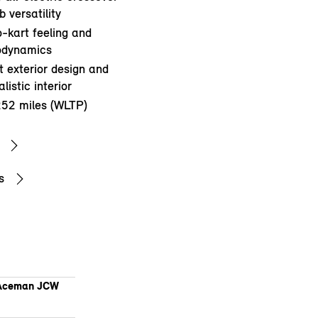
 versatility
o-kart feeling and
rodynamics
 exterior design and
listic interior
252 miles (WLTP)
s
Aceman JCW