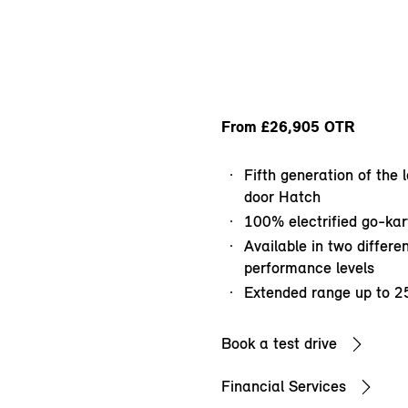
From £26,905 OTR
Fifth generation of the
door Hatch
100% electrified go-kart
Available in two differen
performance levels
Extended range up to 2
Book a test drive
Financial Services