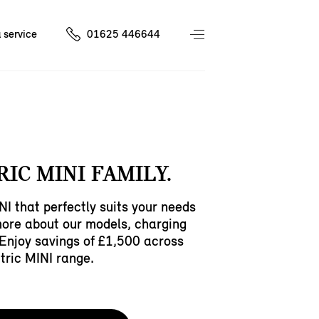
 service
01625 446644
RIC MINI FAMILY.
NI that perfectly suits your needs
more about our models, charging
Enjoy savings of £1,500 across
ctric MINI range.