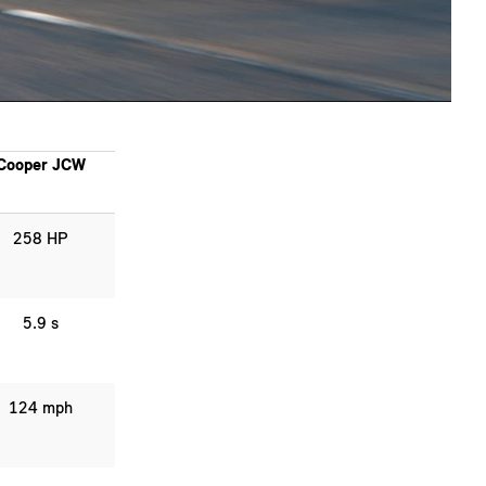
Cooper JCW
258 HP
5.9 s
124 mph