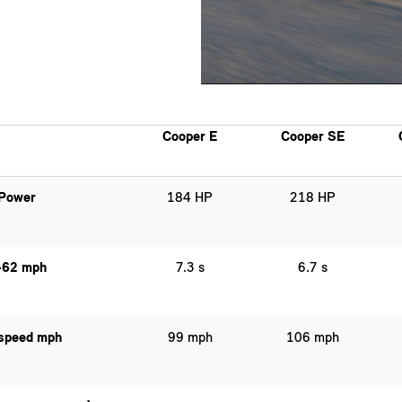
Cooper E
Cooper SE
Power
184 HP
218 HP
-62 mph
7.3 s
6.7 s
speed mph
99 mph
106 mph