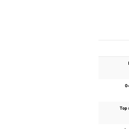
0
Top 